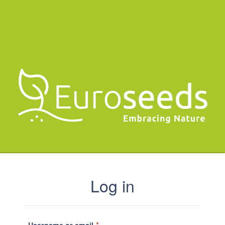
Log in
*