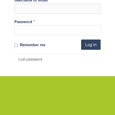
Username or email
*
Password
Log in
Remember me
Lost password